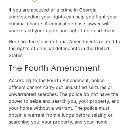
If you are accused of a crime in Georgia,
understanding your rights can help you fight your
criminal charge. A criminal defense lawyer will
understand your rights and fight to defend them.
Here are the Constitutional Amendments related to
the rights of criminal defendants in the United
States:
The Fourth Amendment
According to the Fourth Amendment, police
officers cannot carry out unjustified seizures or
unwarranted searches. The police do not have the
power to seize and search you, your property, and
your home without a warrant. The police must
obtain a warrant from a judge before seizing or
searching you, your property, and your home.