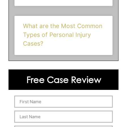
What are the Most Common
Types of Personal Injury
Cases?
Free Case Review