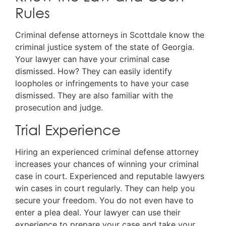
Rules
Criminal defense attorneys in Scottdale know the
criminal justice system of the state of Georgia.
Your lawyer can have your criminal case
dismissed. How? They can easily identify
loopholes or infringements to have your case
dismissed. They are also familiar with the
prosecution and judge.
Trial Experience
Hiring an experienced criminal defense attorney
increases your chances of winning your criminal
case in court. Experienced and reputable lawyers
win cases in court regularly. They can help you
secure your freedom. You do not even have to
enter a plea deal. Your lawyer can use their
experience to prepare your case and take your