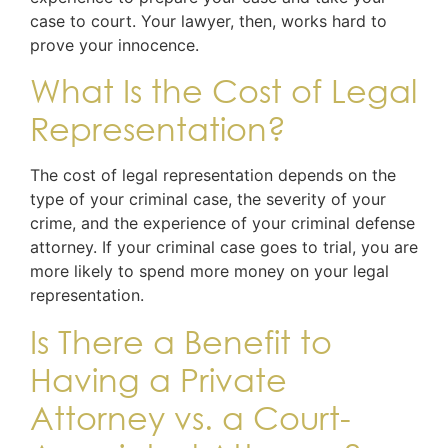
case to court. Your lawyer, then, works hard to
prove your innocence.
What Is the Cost of Legal
Representation?
The cost of legal representation depends on the
type of your criminal case, the severity of your
crime, and the experience of your criminal defense
attorney. If your criminal case goes to trial, you are
more likely to spend more money on your legal
representation.
Is There a Benefit to
Having a Private
Attorney vs. a Court-