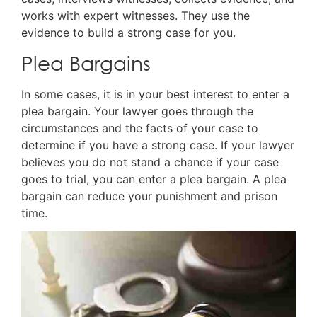
works with expert witnesses. They use the
evidence to build a strong case for you.
Plea Bargains
In some cases, it is in your best interest to enter a
plea bargain. Your lawyer goes through the
circumstances and the facts of your case to
determine if you have a strong case. If your lawyer
believes you do not stand a chance if your case
goes to trial, you can enter a plea bargain. A plea
bargain can reduce your punishment and prison
time.