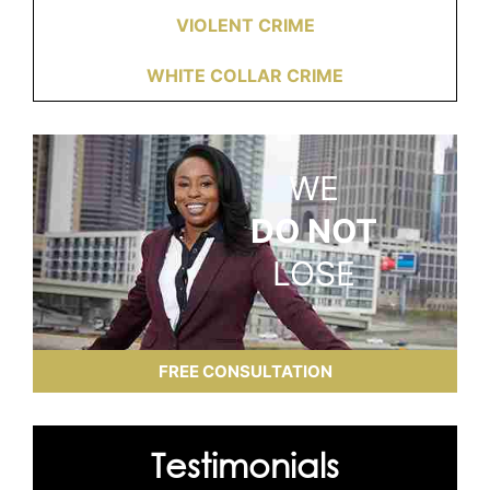
VIOLENT CRIME
WHITE COLLAR CRIME
WE
DO NOT
LOSE
FREE CONSULTATION
Testimonials