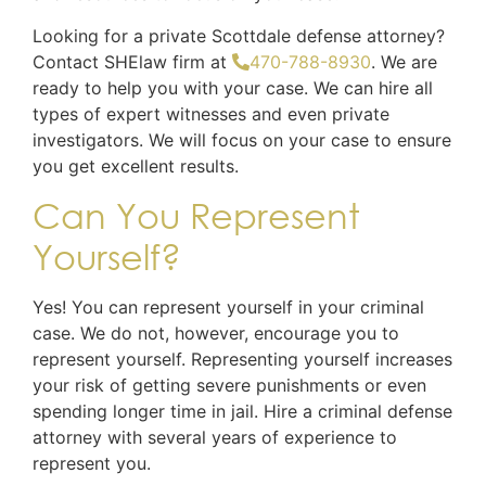
Looking for a private Scottdale defense attorney?
Contact SHElaw firm at
470-788-8930
. We are
ready to help you with your case. We can hire all
types of expert witnesses and even private
investigators. We will focus on your case to ensure
you get excellent results.
Can You Represent
Yourself?
Yes! You can represent yourself in your criminal
case. We do not, however, encourage you to
represent yourself. Representing yourself increases
your risk of getting severe punishments or even
spending longer time in jail. Hire a criminal defense
attorney with several years of experience to
represent you.