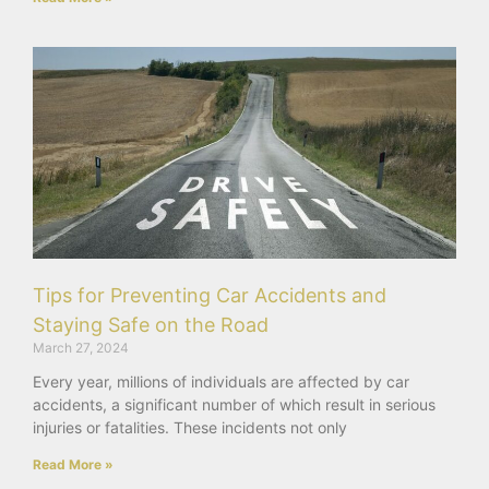
Tips for Preventing Car Accidents and
Staying Safe on the Road
March 27, 2024
Every year, millions of individuals are affected by car
accidents, a significant number of which result in serious
injuries or fatalities. These incidents not only
Read More »