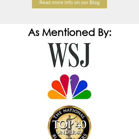
Read more info on our Blog
As Mentioned By: