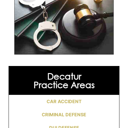
Decatur
Practice Areas
CAR ACCIDENT
CRIMINAL DEFENSE
DUI DEFENSE