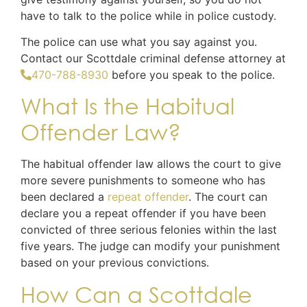
have to talk to the police while in police custody.
The police can use what you say against you.
Contact our Scottdale criminal defense attorney at
470-788-8930
before you speak to the police.
What Is the Habitual
Offender Law?
The habitual offender law allows the court to give
more severe punishments to someone who has
been declared a
repeat offender
. The court can
declare you a repeat offender if you have been
convicted of three serious felonies within the last
five years. The judge can modify your punishment
based on your previous convictions.
How Can a Scottdale