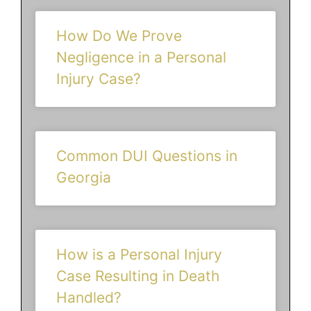
How Do We Prove
Negligence in a Personal
Injury Case?
Common DUI Questions in
Georgia
How is a Personal Injury
Case Resulting in Death
Handled?