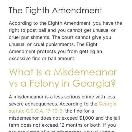
The Eighth Amendment
According to the Eighth Amendment, you have the
right to post bail and you cannot get unusual or
cruel punishments. The court cannot give you
unusual or cruel punishments. The Eight
Amendment protects you from getting an
excessive fine or bail amount.
What Is a Misdemeanor
vs a Felony in Georgia?
A misdemeanor is a less serious crime with less
severe consequences. According to the
Georgia
statute O.C.G.A. 17-10-3
, the fine for a
misdemeanor does not exceed $1,000 and the jail
term does not exceed 12 months or both. If you
are convicted of a misdemeanor, you will serve