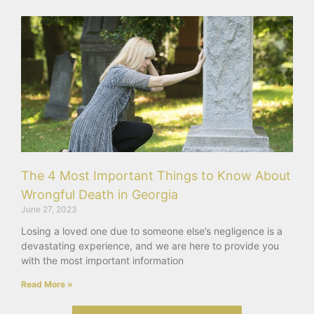
The 4 Most Important Things to Know About
Wrongful Death in Georgia
June 27, 2023
Losing a loved one due to someone else’s negligence is a
devastating experience, and we are here to provide you
with the most important information
Read More »