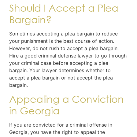
Should I Accept a Plea
Bargain?
Sometimes accepting a plea bargain to reduce
your punishment is the best course of action.
However, do not rush to accept a plea bargain.
Hire a good criminal defense lawyer to go through
your criminal case before accepting a plea
bargain. Your lawyer determines whether to
accept a plea bargain or not accept the plea
bargain.
Appealing a Conviction
in Georgia
If you are convicted for a criminal offense in
Georgia, you have the right to appeal the