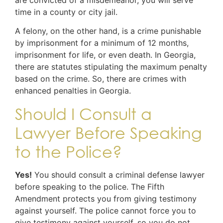
time in a county or city jail.
A felony, on the other hand, is a crime punishable
by imprisonment for a minimum of 12 months,
imprisonment for life, or even death. In Georgia,
there are statutes stipulating the maximum penalty
based on the crime. So, there are crimes with
enhanced penalties in Georgia.
Should I Consult a
Lawyer Before Speaking
to the Police?
Yes!
You should consult a criminal defense lawyer
before speaking to the police. The Fifth
Amendment protects you from giving testimony
against yourself. The police cannot force you to
give testimony against yourself, so you do not