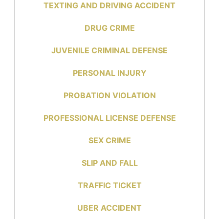
TEXTING AND DRIVING ACCIDENT
DRUG CRIME
JUVENILE CRIMINAL DEFENSE
PERSONAL INJURY
PROBATION VIOLATION
PROFESSIONAL LICENSE DEFENSE
SEX CRIME
SLIP AND FALL
TRAFFIC TICKET
UBER ACCIDENT