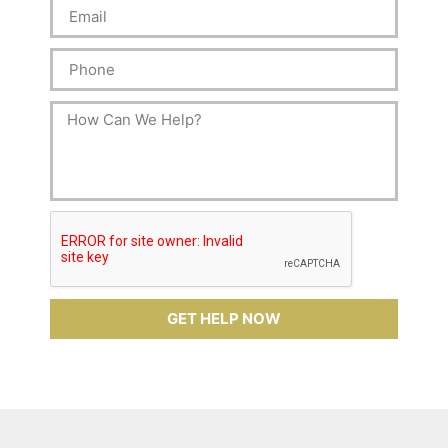
GET HELP NOW