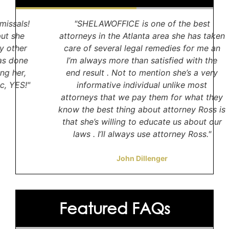
"SHELAWOFFICE is one of the best
attorneys in the Atlanta area she has taken
S
care of several legal remedies for me an
w
I’m always more than satisfied with the
to
end result . Not to mention she’s a very
informative individual unlike most
c
attorneys that we pay them for what they
w
know the best thing about attorney Ross is
that she’s willing to educate us about our
laws . I’ll always use attorney Ross."
John Dillenger
Featured FAQs