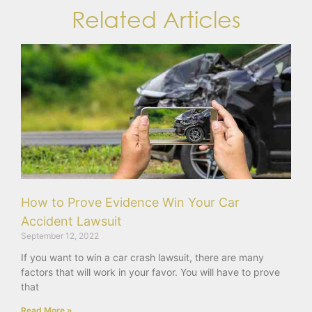
Related Articles
How to Prove Evidence Win Your Car
Accident Lawsuit
September 12, 2022
If you want to win a car crash lawsuit, there are many
factors that will work in your favor. You will have to prove
that
Read More »