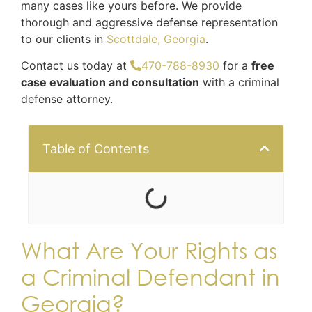
many cases like yours before. We provide
thorough and aggressive defense representation
to our clients in
Scottdale, Georgia
.
Contact us today at
470-788-8930
for a
free
case evaluation and consultation
with a criminal
defense attorney.
Table of Contents
What Are Your Rights as
a Criminal Defendant in
Georgia?