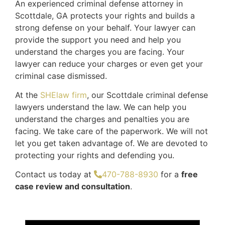
An experienced criminal defense attorney in
Scottdale, GA protects your rights and builds a
strong defense on your behalf. Your lawyer can
provide the support you need and help you
understand the charges you are facing. Your
lawyer can reduce your charges or even get your
criminal case dismissed.
At the
SHElaw firm
, our Scottdale criminal defense
lawyers understand the law. We can help you
understand the charges and penalties you are
facing. We take care of the paperwork. We will not
let you get taken advantage of. We are devoted to
protecting your rights and defending you.
Contact us today at
470-788-8930
for a
free
case review and consultation
.