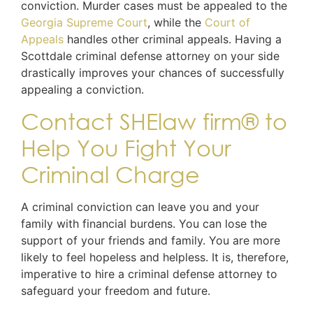
conviction. Murder cases must be appealed to the
Georgia Supreme Court
, while the
Court of
Appeals
handles other criminal appeals. Having a
Scottdale criminal defense attorney on your side
drastically improves your chances of successfully
appealing a conviction.
Contact SHElaw firm® to
Help You Fight Your
Criminal Charge
A criminal conviction can leave you and your
family with financial burdens. You can lose the
support of your friends and family. You are more
likely to feel hopeless and helpless. It is, therefore,
imperative to hire a criminal defense attorney to
safeguard your freedom and future.