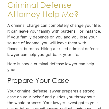
Criminal Defense
Attorney Help Me?
A criminal charge can completely change your life.
It can leave your family with burdens. For instance,
if your family depends on you and you lose your
source of income, you will leave them with
financial burdens. Hiring a skilled criminal defense
lawyer can help you get back your life.
Here is how a criminal defense lawyer can help
you:
Prepare Your Case
Your criminal defense lawyer prepares a strong
case on your behalf and guides you throughout
the whole process. Your lawyer investigates your
cases, interviews witnesses, collects evidence, and