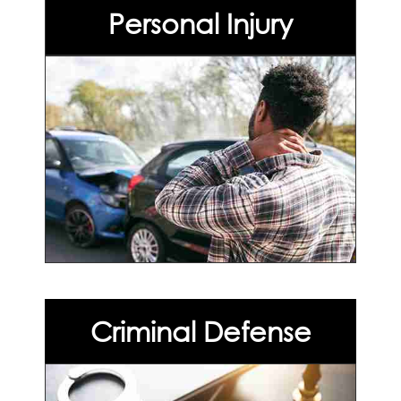
Personal Injury
Criminal Defense