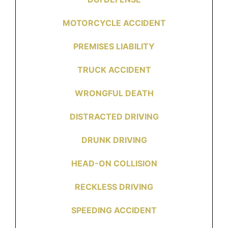
MOTORCYCLE ACCIDENT
PREMISES LIABILITY
TRUCK ACCIDENT
WRONGFUL DEATH
DISTRACTED DRIVING
DRUNK DRIVING
HEAD-ON COLLISION
RECKLESS DRIVING
SPEEDING ACCIDENT