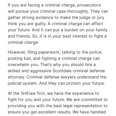
If you are facing a criminal charge, prosecutors
will pursue your criminal case thoroughly. They can
gather strong evidence to make the judge or jury
think you are guilty. A criminal charge can affect
your future. And it can put a burden on your family
and friends. So, it is in your best interest to fight a
criminal charge.
However, filing paperwork, talking to the police,
posting bail, and fighting a criminal charge can
overwhelm you. That’s why you should hire a
skilled and aggressive Scottdale criminal defense
attorney. Criminal defense lawyers understand the
judicial system. And they can protect your future.
At the SHElaw firm, we have the experience to
fight for you and your future. We are committed to
providing you with the best legal representation to
ensure you get excellent results. We have handled