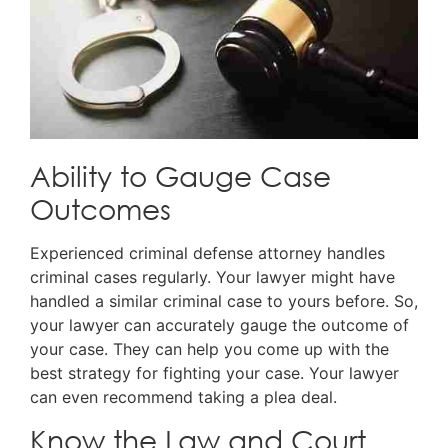
Ability to Gauge Case
Outcomes
Experienced criminal defense attorney handles
criminal cases regularly. Your lawyer might have
handled a similar criminal case to yours before. So,
your lawyer can accurately gauge the outcome of
your case. They can help you come up with the
best strategy for fighting your case. Your lawyer
can even recommend taking a plea deal.
Know the Law and Court