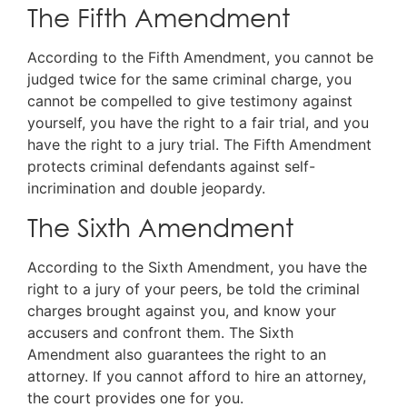
The Fifth Amendment
According to the Fifth Amendment, you cannot be
judged twice for the same criminal charge, you
cannot be compelled to give testimony against
yourself, you have the right to a fair trial, and you
have the right to a jury trial. The Fifth Amendment
protects criminal defendants against self-
incrimination and double jeopardy.
The Sixth Amendment
According to the Sixth Amendment, you have the
right to a jury of your peers, be told the criminal
charges brought against you, and know your
accusers and confront them. The Sixth
Amendment also guarantees the right to an
attorney. If you cannot afford to hire an attorney,
the court provides one for you.