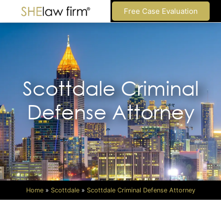
Free Case Evaluation
Scottdale Criminal
Defense Attorney
Home
»
Scottdale
»
Scottdale Criminal Defense Attorney