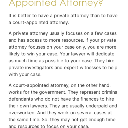
Appointed Attorney?
It is better to have a private attorney than to have
a court-appointed attorney.
A private attorney usually focuses on a few cases
and has access to more resources. If your private
attorney focuses on your case only, you are more
likely to win your case. Your lawyer will dedicate
as much time as possible to your case. They hire
private investigators and expert witnesses to help
with your case.
A court-appointed attorney, on the other hand,
works for the government. They represent criminal
defendants who do not have the finances to hire
their own lawyers. They are usually underpaid and
overworked. And they work on several cases at
the same time. So, they may not get enough time
and resources to focus on your case.