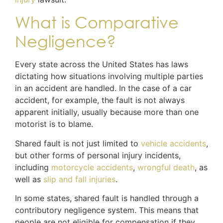
What is Comparative
Negligence?
Every state across the United States has laws
dictating how situations involving multiple parties
in an accident are handled. In the case of a car
accident, for example, the fault is not always
apparent initially, usually because more than one
motorist is to blame.
Shared fault is not just limited to
vehicle accidents
,
but other forms of personal injury incidents,
including
motorcycle accidents
,
wrongful death
, as
well as
slip and fall injuries
.
In some states, shared fault is handled through a
contributory negligence system. This means that
people are not eligible for compensation if they