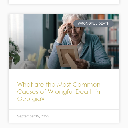
WRONGFUL DEATH
What are the Most Common
Causes of Wrongful Death in
Georgia?
September 19, 2023