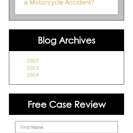
a Motorcycle Accident?
Blog Archives
2022
2023
2024
Free Case Review