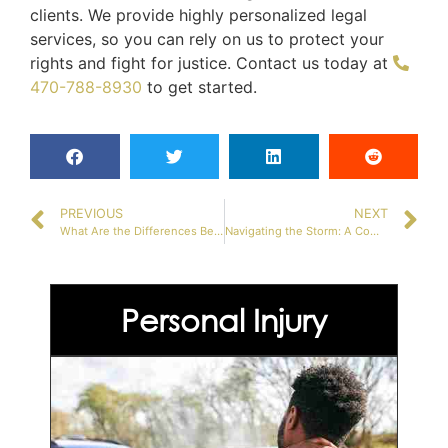
clients. We provide highly personalized legal
services, so you can rely on us to protect your
rights and fight for justice. Contact us today at
470-788-8930
to get started.
PREVIOUS
NEXT
What Are the Differences Between Civil Law and Criminal Law?
Navigating the Storm: A Comprehensive Guide to Your Rights During Arrest in Georgia
Personal Injury