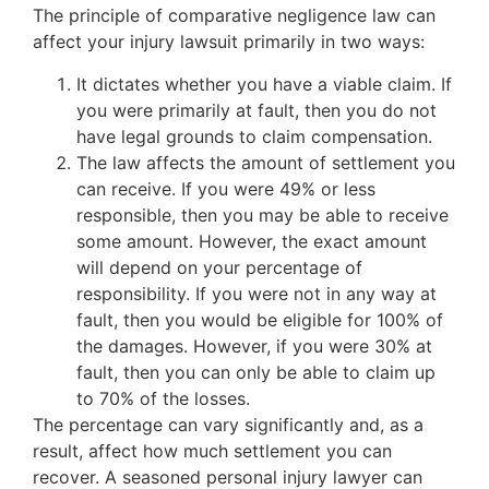
The principle of comparative negligence law can
affect your injury lawsuit primarily in two ways:
It dictates whether you have a viable claim. If
you were primarily at fault, then you do not
have legal grounds to claim compensation.
The law affects the amount of settlement you
can receive. If you were 49% or less
responsible, then you may be able to receive
some amount. However, the exact amount
will depend on your percentage of
responsibility. If you were not in any way at
fault, then you would be eligible for 100% of
the damages. However, if you were 30% at
fault, then you can only be able to claim up
to 70% of the losses.
The percentage can vary significantly and, as a
result, affect how much settlement you can
recover. A seasoned personal injury lawyer can