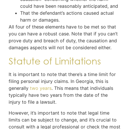
could have been reasonably anticipated, and
That the defendant’s actions caused actual
harm or damages.
All four of these elements have to be met so that
you can have a robust case. Note that if you can’t
prove duty and breach of duty, the causation and
damages aspects will not be considered either.
Statute of Limitations
It is important to note that there’s a time limit for
filing personal injury claims. In Georgia, this is
generally
two years
. This means that individuals
typically have two years from the date of the
injury to file a lawsuit.
However, it’s important to note that legal time
limits can be subject to change, and it’s crucial to
consult with a legal professional or check the most