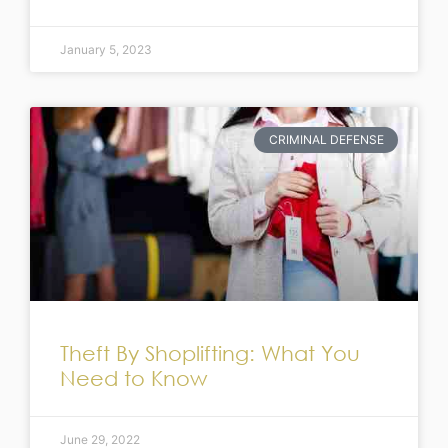
January 5, 2023
CRIMINAL DEFENSE
Theft By Shoplifting: What You
Need to Know
June 29, 2022