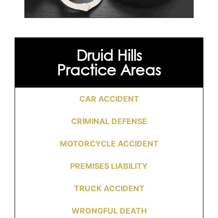
Druid Hills
Practice Areas
CAR ACCIDENT
CRIMINAL DEFENSE
MOTORCYCLE ACCIDENT
PREMISES LIABILITY
TRUCK ACCIDENT
WRONGFUL DEATH