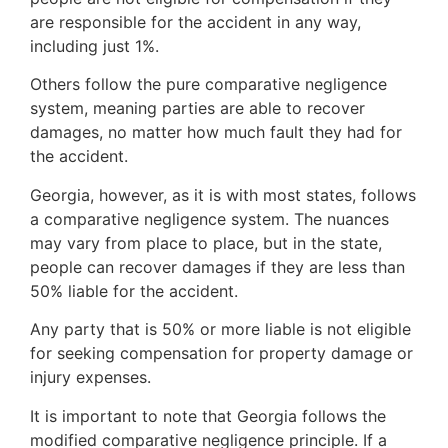
are responsible for the accident in any way,
including just 1%.
Others follow the pure comparative negligence
system, meaning parties are able to recover
damages, no matter how much fault they had for
the accident.
Georgia, however, as it is with most states, follows
a comparative negligence system. The nuances
may vary from place to place, but in the state,
people can recover damages if they are less than
50% liable for the accident.
Any party that is 50% or more liable is not eligible
for seeking compensation for property damage or
injury expenses.
It is important to note that Georgia follows the
modified comparative negligence principle. If a