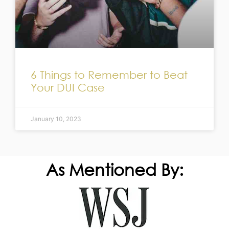
6 Things to Remember to Beat
Your DUI Case
January 10, 2023
As Mentioned By: