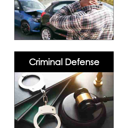
Criminal Defense