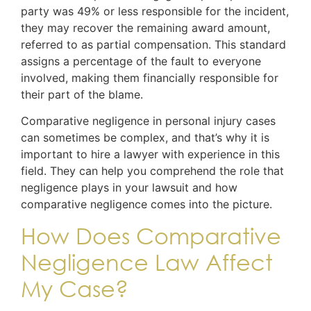
party was 49% or less responsible for the incident,
they may recover the remaining award amount,
referred to as partial compensation. This standard
assigns a percentage of the fault to everyone
involved, making them financially responsible for
their part of the blame.
Comparative negligence in personal injury cases
can sometimes be complex, and that’s why it is
important to hire a lawyer with experience in this
field. They can help you comprehend the role that
negligence plays in your lawsuit and how
comparative negligence comes into the picture.
How Does Comparative
Negligence Law Affect
My Case?