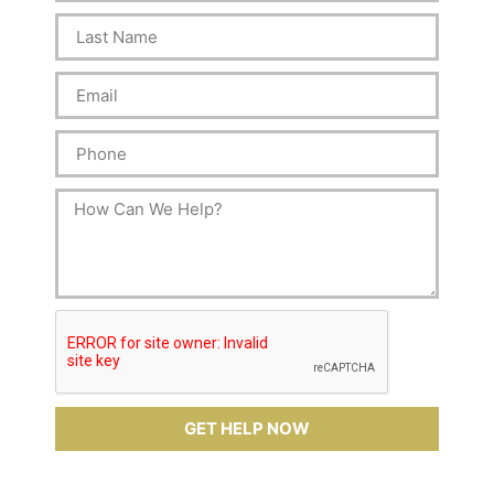
GET HELP NOW