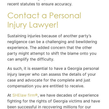
recent statutes to ensure accuracy.
Contact a Personal
Injury Lawyer!
Sustaining injuries because of another party’s
negligence can be a challenging and bewildering
experience. The added concern that the other
party might attempt to shift the blame onto you
can amplify the difficulty.
As such, it is essential to have a Georgia personal
injury lawyer who can assess the details of your
case and advocate for the complete and just
compensation you are entitled to receive.
At
SHElaw firm
®
, we have decades of experience
fighting for the rights of Georgia victims and have
been successful in recovering millions for our