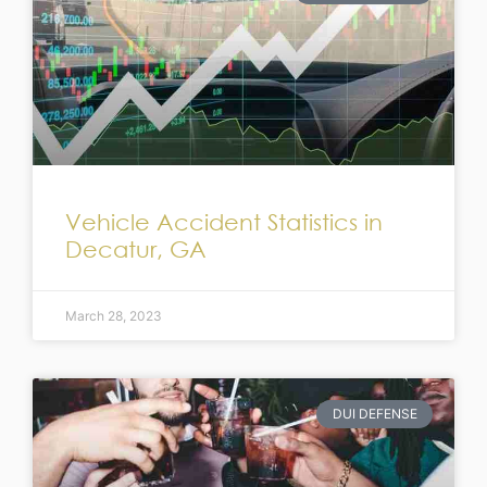
Vehicle Accident Statistics in
Decatur, GA
March 28, 2023
DUI DEFENSE