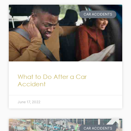
CAR ACCIDENTS
What to Do After a Car
Accident
June 17, 2022
CAR ACCIDENTS