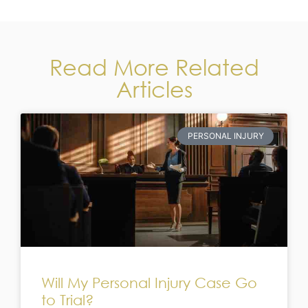
Read More Related
Articles
PERSONAL INJURY
Will My Personal Injury Case Go
to Trial?