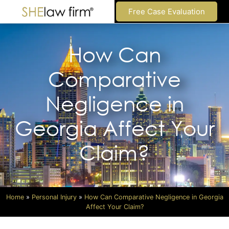
Free Case Evaluation
How Can
Comparative
Negligence in
Georgia Affect Your
Claim?
Home
»
Personal Injury
»
How Can Comparative Negligence in Georgia
Affect Your Claim?