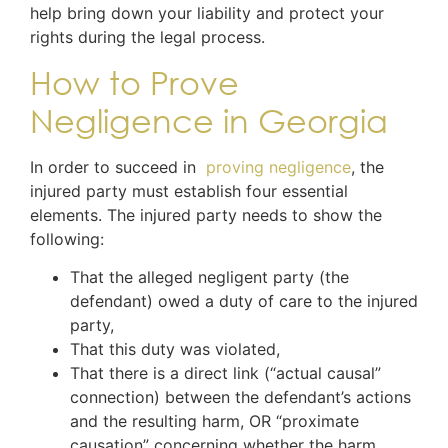
help bring down your liability and protect your
rights during the legal process.
How to Prove
Negligence in Georgia
In order to succeed in
proving negligence
, the
injured party must establish four essential
elements. The injured party needs to show the
following:
That the alleged negligent party (the
defendant) owed a duty of care to the injured
party,
That this duty was violated,
That there is a direct link (“actual causal”
connection) between the defendant’s actions
and the resulting harm, OR “proximate
causation” concerning whether the harm