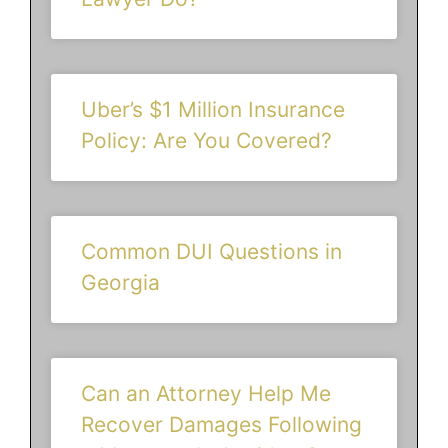
Uber’s $1 Million Insurance
Policy: Are You Covered?
Common DUI Questions in
Georgia
Can an Attorney Help Me
Recover Damages Following