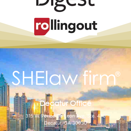
Decatur Office
315 W. Ponce De Leon Ave, Ste. 470
Decatur, GA 30030