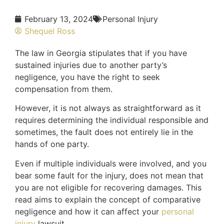
February 13, 2024
Personal Injury
Shequel Ross
The law in Georgia stipulates that if you have
sustained injuries due to another party’s
negligence, you have the right to seek
compensation from them.
However, it is not always as straightforward as it
requires determining the individual responsible and
sometimes, the fault does not entirely lie in the
hands of one party.
Even if multiple individuals were involved, and you
bear some fault for the injury, does not mean that
you are not eligible for recovering damages. This
read aims to explain the concept of comparative
negligence and how it can affect your
personal
injury
lawsuit.