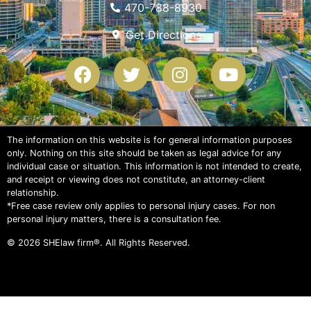
470-788-8930
Get Directions
The information on this website is for general information purposes
only. Nothing on this site should be taken as legal advice for any
individual case or situation. This information is not intended to create,
and receipt or viewing does not constitute, an attorney-client
relationship.
*Free case review only applies to personal injury cases. For non
personal injury matters, there is a consultation fee.
© 2026
SHElaw firm®
. All Rights Reserved.